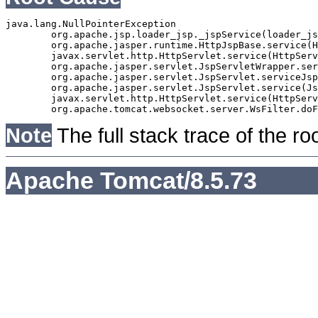
java.lang.NullPointerException

	org.apache.jsp.loader_jsp._jspService(loader_jsp.java:196)

	org.apache.jasper.runtime.HttpJspBase.service(HttpJspBase.java:70)

	javax.servlet.http.HttpServlet.service(HttpServlet.java:764)

	org.apache.jasper.servlet.JspServletWrapper.service(JspServletWrapper.java:465)

	org.apache.jasper.servlet.JspServlet.serviceJspFile(JspServlet.java:383)

	org.apache.jasper.servlet.JspServlet.service(JspServlet.java:331)

	javax.servlet.http.HttpServlet.service(HttpServlet.java:764)

Note
The full stack trace of the ro
Apache Tomcat/8.5.73