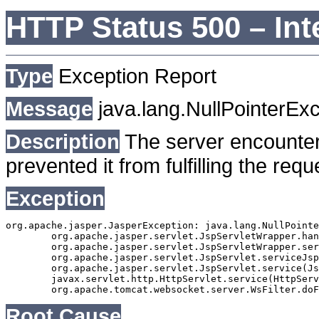
HTTP Status 500 – Int
Type
Exception Report
Message
java.lang.NullPointerEx
Description
The server encounter
prevented it from fulfilling the requ
Exception
org.apache.jasper.JasperException: java.lang.NullPointe
	org.apache.jasper.servlet.JspServletWrapper.handleJspException(JspServletWrapper.java:582)

	org.apache.jasper.servlet.JspServletWrapper.service(JspServletWrapper.java:498)

	org.apache.jasper.servlet.JspServlet.serviceJspFile(JspServlet.java:383)

	org.apache.jasper.servlet.JspServlet.service(JspServlet.java:331)

	javax.servlet.http.HttpServlet.service(HttpServlet.java:764)

Root Cause